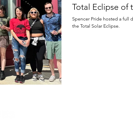
Total Eclipse of
Spencer Pride hosted a full 
the Total Solar Eclipse.