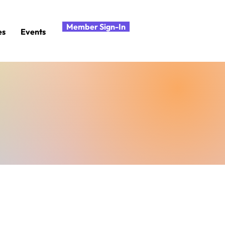
Member Sign-In
es
Events