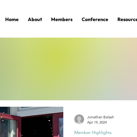
Home
About
Members
Conference
Resourc
Jonathan Balash
Apr 19, 2024
Member Highlights