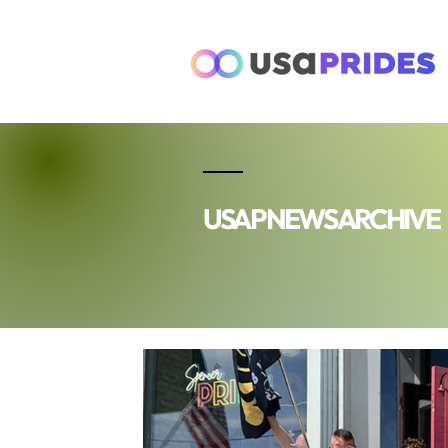
USAP NEWS ARCHIVE