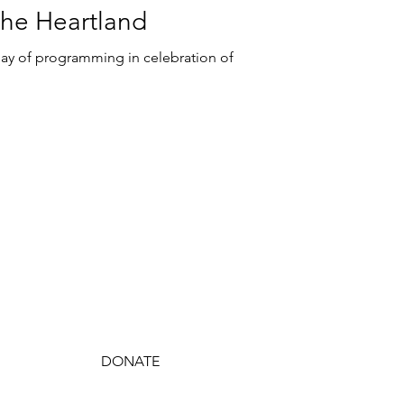
 the Heartland
day of programming in celebration of
JOIN TODAY
DONATE