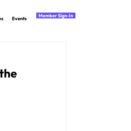
Member Sign-In
es
Events
 the