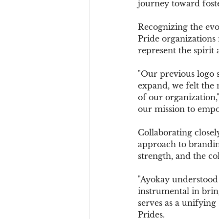
journey toward fost
Recognizing the evo
Pride organizations 
represent the spirit
"Our previous logo 
expand, we felt the 
of our organization,
our mission to empow
Collaborating closel
approach to branding
strength, and the c
"Ayokay understood 
instrumental in bring
serves as a unifyin
Prides.