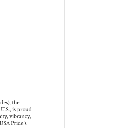
es), the 
.S., is proud 
ty, vibrancy, 
USA Pride’s 