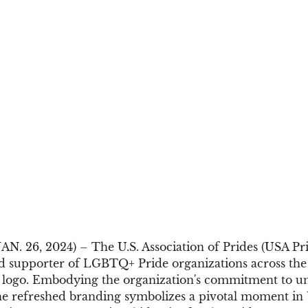
. 26, 2024) – The U.S. Association of Prides (USA Prid
d supporter of LGBTQ+ Pride organizations across the U
 logo. Embodying the organization's commitment to uni
the refreshed branding symbolizes a pivotal moment in 