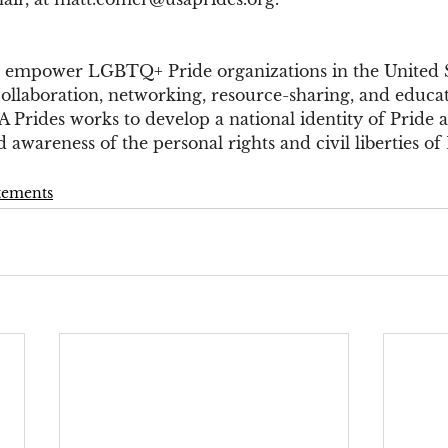
 empower LGBTQ+ Pride organizations in the United St
collaboration, networking, resource-sharing, and educa
A Prides works to develop a national identity of Pride
 awareness of the personal rights and civil liberties 
atements