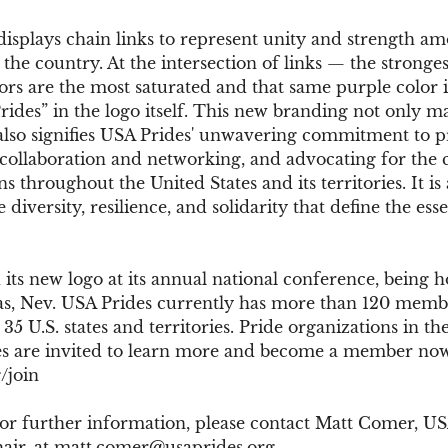
isplays chain links to represent unity and strength am
the country. At the intersection of links — the stronges
ors are the most saturated and that same purple color i
rides” in the logo itself. This new branding not only ma
also signifies USA Prides' unwavering commitment to p
 collaboration and networking, and advocating for the c
s throughout the United States and its territories. It is 
 diversity, resilience, and solidarity that define the ess
its new logo at its annual national conference, being ho
s, Nev. USA Prides currently has more than 120 memb
35 U.S. states and territories. Pride organizations in th
ries are invited to learn more and become a member now
/join
 or further information, please contact Matt Comer, US
ir, at 
matt.comer@usaprides.org
.