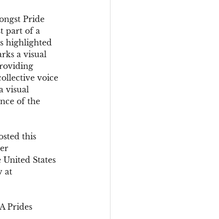
ongst Pride 
t part of a 
s highlighted 
rks a visual 
roviding 
ollective voice 
a visual 
ence of the 
sted this 
er 
e United States 
 at 
A Prides 