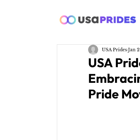
USA Prides
Jan 2
USA Prid
Embracin
Pride M