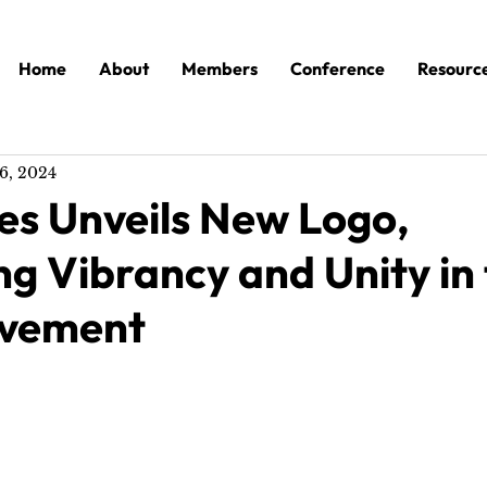
Home
About
Members
Conference
Resourc
6, 2024
es Unveils New Logo,
g Vibrancy and Unity in
ovement