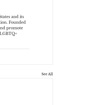
ates and its 
tion. Founded 
 and promote 
of LGBTQ+ 
See All