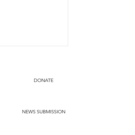
JOIN TODAY
DONATE
SUBSCRIBE
Prides statement on
NEWS SUBMISSION
essee drag ban court
ng