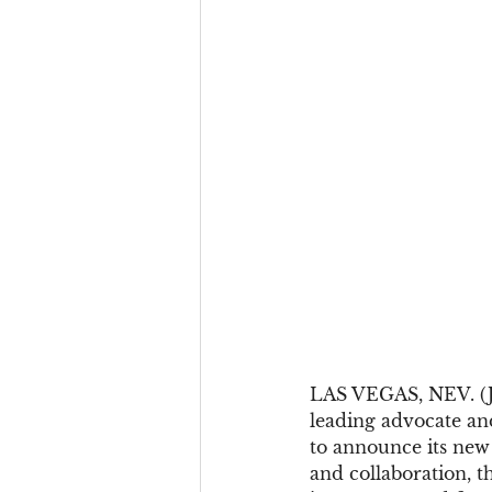
LAS VEGAS, NEV. (JAN
leading advocate an
to announce its new
and collaboration, 