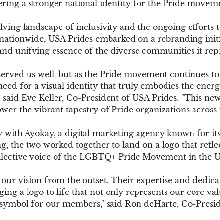
ering a stronger national identity for the Pride movem
lving landscape of inclusivity and the ongoing efforts
nationwide, USA Prides embarked on a rebranding initia
 and unifying essence of the diverse communities it rep
served us well, but as the Pride movement continues to
need for a visual identity that truly embodies the energ
" said Eve Keller, Co-President of USA Prides. "This new
er the vibrant tapestry of Pride organizations across 
y with Ayokay, a 
digital marketing agency
 known for it
, the two worked together to land on a logo that reflect
ollective voice of the LGBTQ+ Pride Movement in the Un
our vision from the outset. Their expertise and dedica
ing a logo to life that not only represents our core val
g symbol for our members," said Ron deHarte, Co-Presi