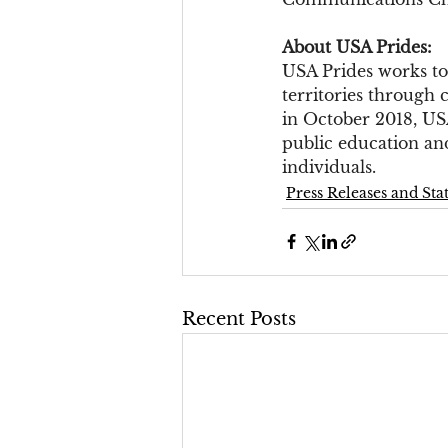
About USA Prides:
USA Prides works to
territories through 
in October 2018, US
public education and
individuals.
Press Releases and St
Recent Posts