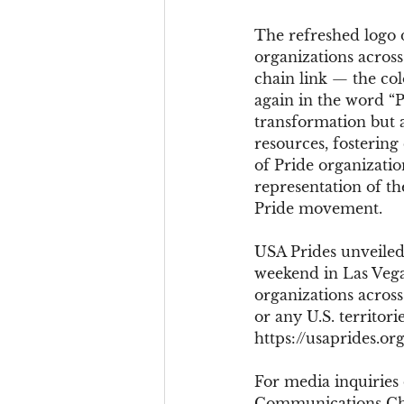
The refreshed logo d
organizations across 
chain link — the col
again in the word “P
transformation but 
resources, fostering
of Pride organization
representation of the
Pride movement.
USA Prides unveiled 
weekend in Las Vega
organizations across 
or any U.S. territo
https://usaprides.org
For media inquiries
Communications Cha