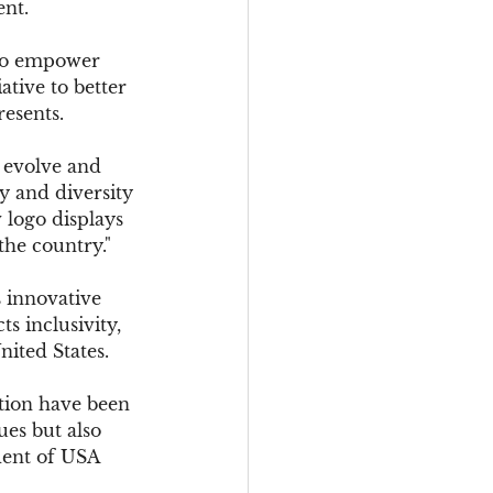
ent.
 to empower 
tive to better 
resents.
 evolve and 
y and diversity 
 logo displays 
the country."
s innovative 
s inclusivity, 
ited States.
tion have been 
ues but also 
dent of USA 