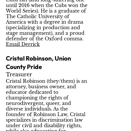
until 2016 when the Cubs won the
World Series). He is a graduate of
The Catholic University of
America with a degree in drama
(specializing in production and
stage management), and a proud
defender of the Oxford comma.
Email Derrick
Cristal Robinson, Union
County Pride
Treasurer
Cristal Robinson (they/them) is an
attorney, business owner, and
educator dedicated to
championing the rights of
neurodivergent, queer, and
diverse individuals. As the
founder of Robinson Law, Cristal
specializes in discrimination law
under civil and disability rights,