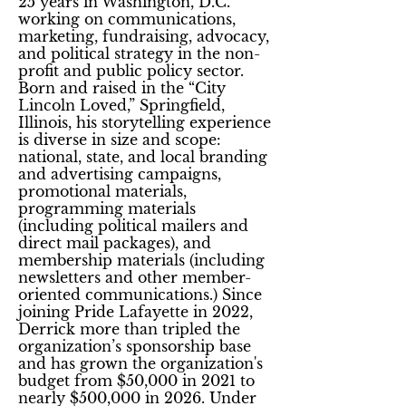
25 years in Washington, D.C.
working on communications,
marketing, fundraising, advocacy,
and political strategy in the non-
profit and public policy sector.
Born and raised in the “City
Lincoln Loved,” Springfield,
Illinois, his storytelling experience
is diverse in size and scope:
national, state, and local branding
and advertising campaigns,
promotional materials,
programming materials
(including political mailers and
direct mail packages), and
membership materials (including
newsletters and other member-
oriented communications.) Since
joining Pride Lafayette in 2022,
Derrick more than tripled the
organization’s sponsorship base
and has grown the organization's
budget from $50,000 in 2021 to
nearly $500,000 in 2026. Under