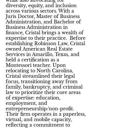
while also advocating for
diversity, equity, and inclusion
across various sectors. With a
Juris Doctor, Master of Business
Administration, and Bachelor of
Business Administration in
finance, Cristal brings a wealth of
expertise to their practice. Before
establishing Robinson Law, Cristal
owned American Real Estate
Services in Amarillo, Texas, and
held a certification as a
Montessori teacher. Upon
relocating to North Carolina,
Cristal streamlined their legal
focus, transitioning away from
family, bankruptcy, and criminal
law to prioritize their core areas
of expertise: education,
employment, and
entrepreneurship/non-profit.
Their firm operates in a paperless,
virtual, and mobile capacity,
reflecting a commitment to