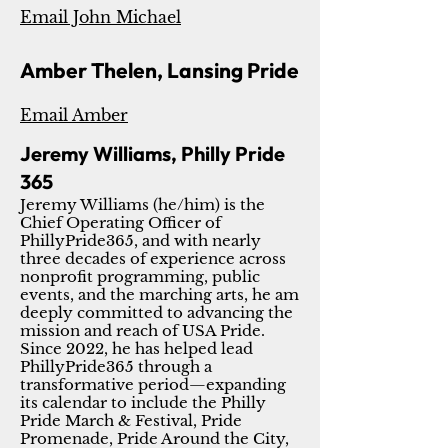
Email John Michael
Amber Thelen, Lansing Pride
Email Amber
Jeremy Williams, Philly Pride
365
Jeremy Williams (he/him) is the
Chief Operating Officer of
PhillyPride365, and with nearly
three decades of experience across
nonprofit programming, public
events, and the marching arts, he am
deeply committed to advancing the
mission and reach of USA Pride.
Since 2022, he has helped lead
PhillyPride365 through a
transformative period—expanding
its calendar to include the Philly
Pride March & Festival, Pride
Promenade, Pride Around the City,