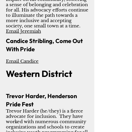
a sense of belonging and celebration
for all. His advocacy efforts continue
to illuminate the path towards a
more inclusive and accepting
society, one small town at a time.
Email Jeremiah
Candice Stribling, Come Out
With Pride
Email Candice
Western District
Trevor Harder, Henderson
Pride Fest
Trevor Harder (he/they) is a fierce
advocate for inclusion. They have
worked with numerous community
organizations and schools to create