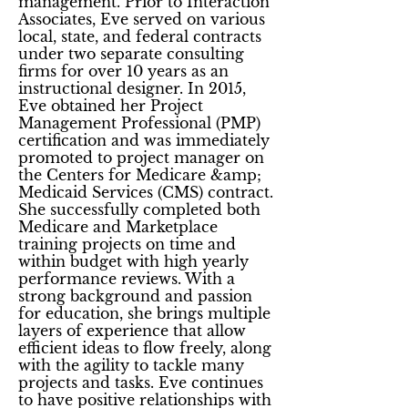
management. Prior to Interaction
Associates, Eve served on various
local, state, and federal contracts
under two separate consulting
firms for over 10 years as an
instructional designer. In 2015,
Eve obtained her Project
Management Professional (PMP)
certification and was immediately
promoted to project manager on
the Centers for Medicare &amp;
Medicaid Services (CMS) contract.
She successfully completed both
Medicare and Marketplace
training projects on time and
within budget with high yearly
performance reviews. With a
strong background and passion
for education, she brings multiple
layers of experience that allow
efficient ideas to flow freely, along
with the agility to tackle many
projects and tasks. Eve continues
to have positive relationships with