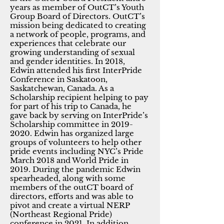
years as member of OutCT’s Youth
Group Board of Directors. OutCT’s
mission being dedicated to creating
a network of people, programs, and
experiences that celebrate our
growing understanding of sexual
and gender identities. In 2018,
Edwin attended his first InterPride
Conference in Saskatoon,
Saskatchewan, Canada. As a
Scholarship recipient helping to pay
for part of his trip to Canada, he
gave back by serving on InterPride’s
Scholarship committee in
2019-
2020
. Edwin has organized large
groups of volunteers to help other
pride events including NYC’s Pride
March 2018 and World Pride in
2019. During the pandemic Edwin
spearheaded, along with some
members of the outCT board of
directors, efforts and was able to
pivot and create a virtual NERP
(Northeast Regional Pride)
conference in 2021. In addition,