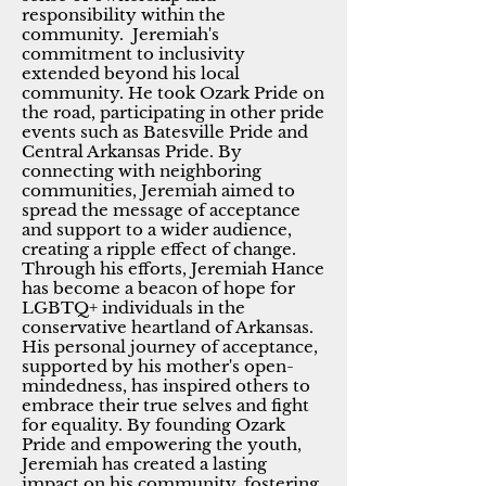
responsibility within the
community. Jeremiah's
commitment to inclusivity
extended beyond his local
community. He took Ozark Pride on
the road, participating in other pride
events such as Batesville Pride and
Central Arkansas Pride. By
connecting with neighboring
communities, Jeremiah aimed to
spread the message of acceptance
and support to a wider audience,
creating a ripple effect of change.
Through his efforts, Jeremiah Hance
has become a beacon of hope for
LGBTQ+ individuals in the
conservative heartland of Arkansas.
His personal journey of acceptance,
supported by his mother's open-
mindedness, has inspired others to
embrace their true selves and fight
for equality. By founding Ozark
Pride and empowering the youth,
Jeremiah has created a lasting
impact on his community, fostering