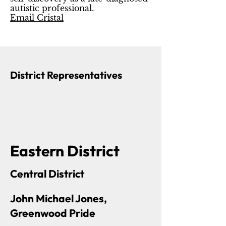
autistic professional.
Email Cristal
District Representatives
Eastern District
Central District
John Michael Jones,
Greenwood Pride