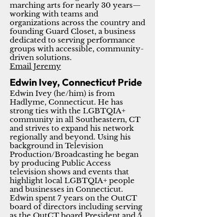
marching arts for nearly 30 years—
working with teams and
organizations across the country and
founding Guard Closet, a business
dedicated to serving performance
groups with accessible, community-
driven solutions.
Email Jeremy
Edwin Ivey, Connecticut Pride
Edwin Ivey (he/him) is from
Hadlyme, Connecticut. He has
strong ties with the LGBTQIA+
community in all Southeastern, CT
and strives to expand his network
regionally and beyond. Using his
background in Television
Production/Broadcasting he began
by producing Public Access
television shows and events that
highlight local LGBTQIA+ people
and businesses in Connecticut.
Edwin spent 7 years on the OutCT
board of directors including serving
as the OutCT board President and 5