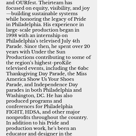
and OURfest. Theirteam has
focused on equity, visibility, and joy
—building sustainable systems
while honoring the legacy of Pride
in Philadelphia. His experience in
large-scale production began in
1998 with an internship on
Philadelphia’s televised July 4th
Parade. Since then, he spent over 20
years with Under the Sun
Productions contributing to some of
the region’s highest-proKile
televised events, including the 6abc
Thanksgiving Day Parade, the Miss
America Show Us Your Shoes
Parade, and Independence Day
parades in both Philadelphia and
Washington, DC. He has also
produced programs and
conferences for Philadelphia
FIGHT, HDSA, and other major
nonprofits throughout the country.
In addition to his Pride and
production work, he's been an
educator and designer in the