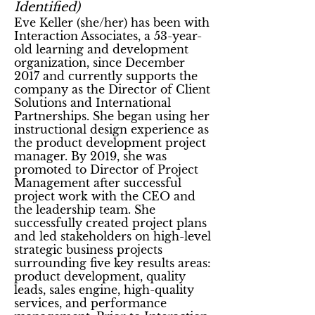
Identified)
Eve Keller
(she/her)
has been with
Interaction Associates, a 53-year-
old learning and development
organization, since December
2017 and currently supports the
company as the Director of Client
Solutions and International
Partnerships. She began using her
instructional design experience as
the product development project
manager. By 2019, she was
promoted to Director of Project
Management after successful
project work with the CEO and
the leadership team. She
successfully created project plans
and led stakeholders on high-level
strategic business projects
surrounding five key results areas:
product development, quality
leads, sales engine, high-quality
services, and performance