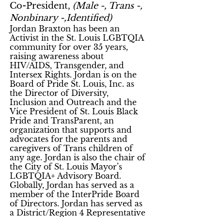
Co-President,
(Male -, Trans -,
Nonbinary -,Identified)
Jordan Braxton has been an
Activist in the St. Louis LGBTQIA
community for over 35 years,
raising awareness about
HIV/AIDS, Transgender, and
Intersex Rights. Jordan is on the
Board of Pride St. Louis, Inc. as
the Director of Diversity,
Inclusion and Outreach and the
Vice President of St. Louis Black
Pride and TransParent, an
organization that supports and
advocates for the parents and
caregivers of Trans children of
any age. Jordan is also the chair of
the City of St. Louis Mayor’s
LGBTQIA+ Advisory Board.
Globally, Jordan has served as a
member of the InterPride Board
of Directors. Jordan has served as
a District/Region 4 Representative