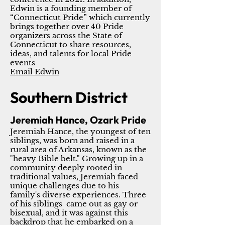
Edwin is a founding member of
“Connecticut Pride” which currently
brings together over 40 Pride
organizers across the State of
Connecticut to share resources,
ideas, and talents for local Pride
events
Email Edwin
Southern District
Jeremiah Hance, Ozark Pride
Jeremiah Hance, the youngest of ten
siblings, was born and raised in a
rural area of Arkansas, known as the
"heavy Bible belt." Growing up in a
community deeply rooted in
traditional values, Jeremiah faced
unique challenges due to his
family's diverse experiences. Three
of his siblings came out as gay or
bisexual, and it was against this
backdrop that he embarked on a