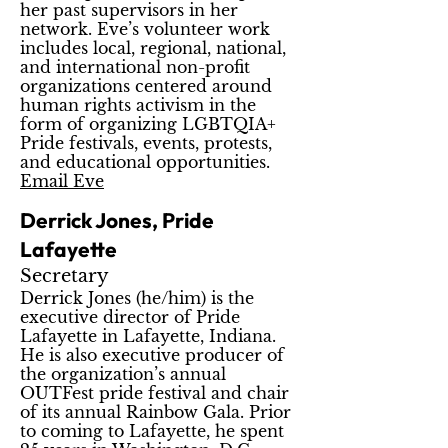
her past supervisors in her
network. Eve’s volunteer work
includes local, regional, national,
and international non-profit
organizations centered around
human rights activism in the
form of organizing LGBTQIA+
Pride festivals, events, protests,
and educational opportunities.
Email Eve
Derrick Jones, Pride
Lafayette
Secretary
Derrick Jones (he/him) is the
executive director of Pride
Lafayette in Lafayette, Indiana.
He is also executive producer of
the organization’s annual
OUTFest pride festival and chair
of its annual Rainbow Gala. Prior
to coming to Lafayette, he spent