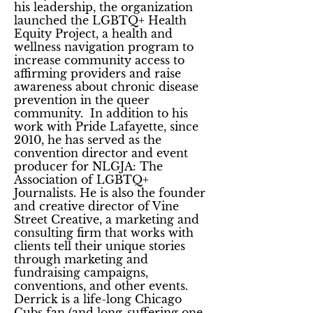
his leadership, the organization
launched the LGBTQ+ Health
Equity Project, a health and
wellness navigation program to
increase community access to
affirming providers and raise
awareness about chronic disease
prevention in the queer
community. In addition to his
work with Pride Lafayette, since
2010, he has served as the
convention director and event
producer for NLGJA: The
Association of LGBTQ+
Journalists. He is also the founder
and creative director of Vine
Street Creative, a marketing and
consulting firm that works with
clients tell their unique stories
through marketing and
fundraising campaigns,
conventions, and other events.
Derrick is a life-long Chicago
Cubs fan (and long-suffering one