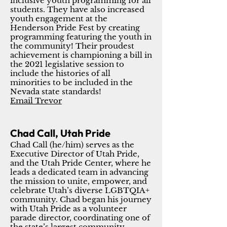
inclusive youth programming for all
students. They have also increased
youth engagement at the
Henderson Pride Fest by creating
programming featuring the youth in
the community! Their proudest
achievement is championing a bill in
the 2021 legislative session to
include the histories of all
minorities to be included in the
Nevada state standards!
Email Trevor
Chad Call, Utah Pride
Chad Call (he/him) serves as the
Executive Director of Utah Pride,
and the Utah Pride Center, where he
leads a dedicated team in advancing
the mission to unite, empower, and
celebrate Utah’s diverse LGBTQIA+
community. Chad began his journey
with Utah Pride as a volunteer
parade director, coordinating one of
the state’s largest community