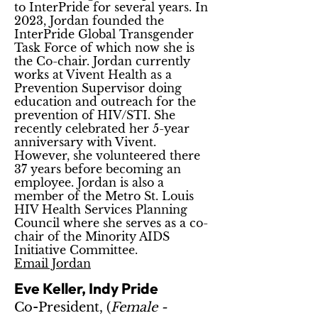
to InterPride for several years. In
2023, Jordan founded the
InterPride Global Transgender
Task Force of which now she is
the Co-chair. Jordan currently
works at Vivent Health as a
Prevention Supervisor doing
education and outreach for the
prevention of HIV/STI. She
recently celebrated her 5-year
anniversary with Vivent.
However, she volunteered there
37 years before becoming an
employee. Jordan is also a
member of the Metro St. Louis
HIV Health Services Planning
Council where she serves as a co-
chair of the Minority AIDS
Initiative Committee.
Email Jordan
Eve Keller, Indy Pride
Co-President, (
Female -