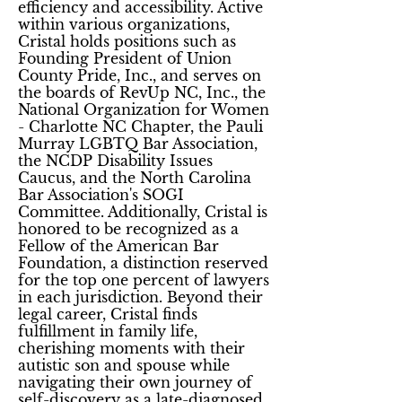
efficiency and accessibility. Active
within various organizations,
Cristal holds positions such as
Founding President of Union
County Pride, Inc., and serves on
the boards of RevUp NC, Inc., the
National Organization for Women
- Charlotte NC Chapter, the Pauli
Murray LGBTQ Bar Association,
the NCDP Disability Issues
Caucus, and the North Carolina
Bar Association's SOGI
Committee. Additionally, Cristal is
honored to be recognized as a
Fellow of the American Bar
Foundation, a distinction reserved
for the top one percent of lawyers
in each jurisdiction. Beyond their
legal career, Cristal finds
fulfillment in family life,
cherishing moments with their
autistic son and spouse while
navigating their own journey of
self-discovery as a late-diagnosed