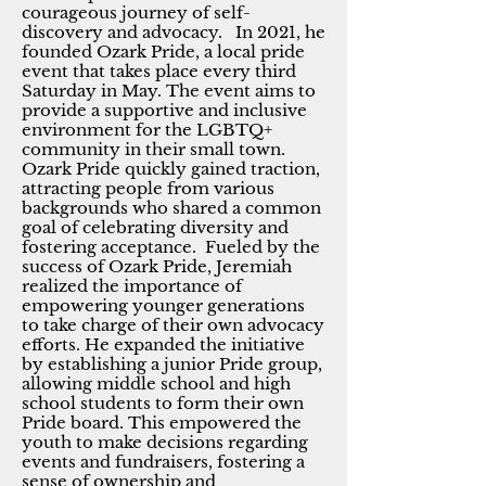
courageous journey of self-
discovery and advocacy. In 2021, he
founded Ozark Pride, a local pride
event that takes place every third
Saturday in May. The event aims to
provide a supportive and inclusive
environment for the LGBTQ+
community in their small town.
Ozark Pride quickly gained traction,
attracting people from various
backgrounds who shared a common
goal of celebrating diversity and
fostering acceptance. Fueled by the
success of Ozark Pride, Jeremiah
realized the importance of
empowering younger generations
to take charge of their own advocacy
efforts. He expanded the initiative
by establishing a junior Pride group,
allowing middle school and high
school students to form their own
Pride board. This empowered the
youth to make decisions regarding
events and fundraisers, fostering a
sense of ownership and