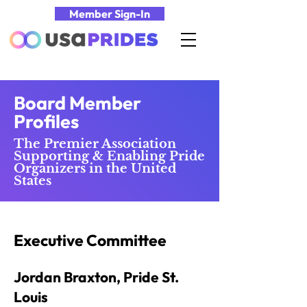
Member Sign-In
Board Member
Profiles
The Premier Association
Supporting & Enabling Pride
Organizers in the United
States
Executive Committee
Jordan Braxton, Pride St.
Louis