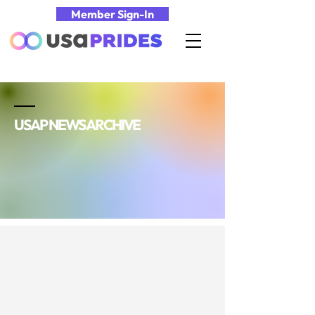
Member Sign-In
USAP NEWS ARCHIVE