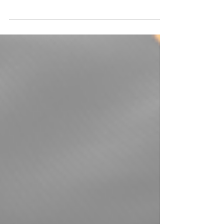
The U.S. Association of Prides is seeking to
fill three District Representative vacancies.