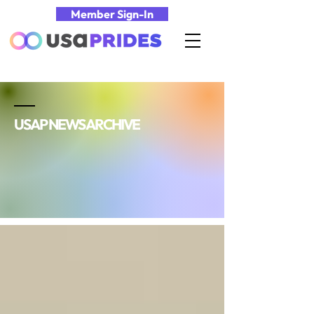
Member Sign-In
USAP NEWS ARCHIVE