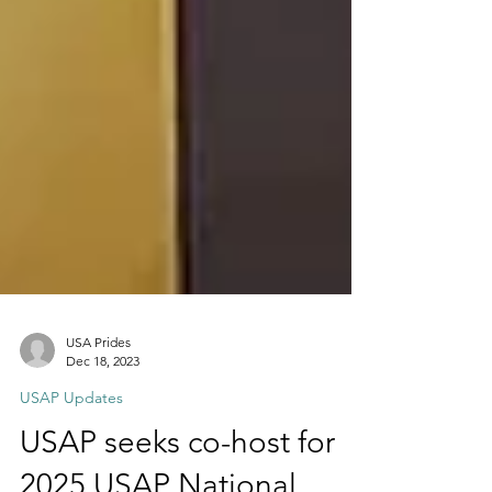
USA Prides
Dec 18, 2023
USAP Updates
USAP seeks co-host for