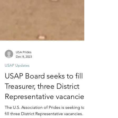
USA Prides
Dec 8, 2023
USAP Updates
USAP Board seeks to fill
Treasurer, three District
Representative vacancies