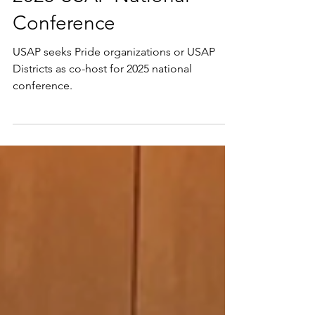
2025 USAP National
Conference
USAP seeks Pride organizations or USAP
Districts as co-host for 2025 national
conference.